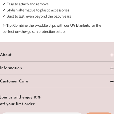
✔ Easy to attach and remove
✔ Stylish alternative to plastic accessories
✔ Built to last, even beyond the baby years
✨
Tip:
Combine the swaddle clips with our
UV blankets
for the
perfect on-the-go sun protection setup.
About
Information
Customer Care
Join us and enjoy 10%
off your first order