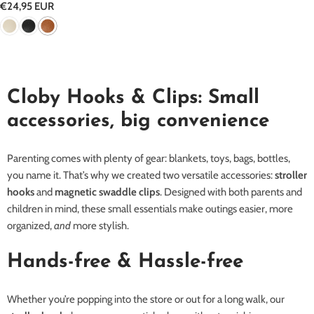
Regular
€24,95 EUR
price
Cloby Hooks & Clips: Small
accessories, big convenience
Parenting comes with plenty of gear: blankets, toys, bags, bottles,
you name it. That’s why we created two versatile accessories:
stroller
hooks
and
magnetic swaddle clips
. Designed with both parents and
children in mind, these small essentials make outings easier, more
organized,
and
more stylish.
Hands-free & Hassle-free
Whether you’re popping into the store or out for a long walk, our