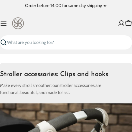
Skip
Order before 14.00 for same day shipping ☀️
to
content
Ca
Search
C
Stroller accessories: Clips and hooks
o
Make every stroll smoother: our stroller accessories are
l
functional, beautiful, and made to last.
l
e
c
t
i