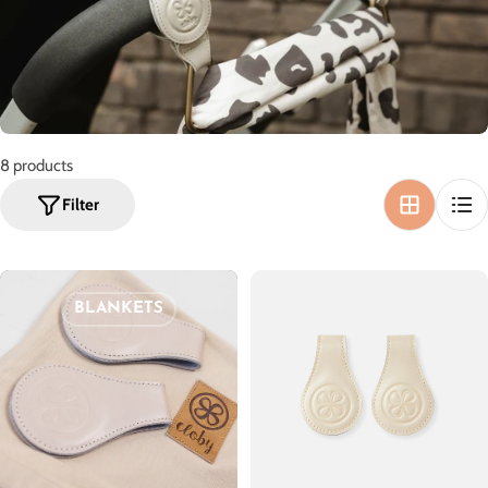
o
n
:
8 products
Filter
BLANKETS