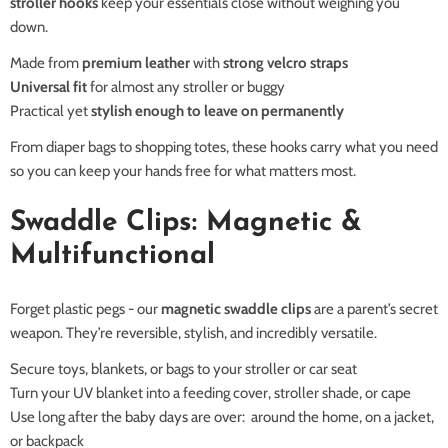
stroller hooks
keep your essentials close without weighing you
down.
Made from
premium leather
with
strong velcro straps
Universal fit
for almost any stroller or buggy
Practical yet
stylish enough to leave on permanently
From diaper bags to shopping totes, these hooks carry what you need
so you can keep your hands free for what matters most.
Swaddle Clips: Magnetic &
Multifunctional
Forget plastic pegs - our
magnetic swaddle clips
are a parent’s secret
weapon. They’re reversible, stylish, and incredibly versatile.
Secure toys, blankets, or bags to your stroller or car seat
Turn your UV blanket into a feeding cover, stroller shade, or cape
Use long after the baby days are over: around the home, on a jacket,
or backpack