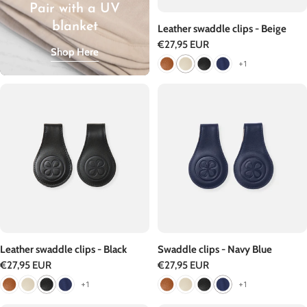
Pair with a UV
blanket
Leather swaddle clips - Beige
Regular
€27,95 EUR
Shop Here
price
+1
Leather swaddle clips - Black
Swaddle clips - Navy Blue
Regular
€27,95 EUR
Regular
€27,95 EUR
price
price
+1
+1