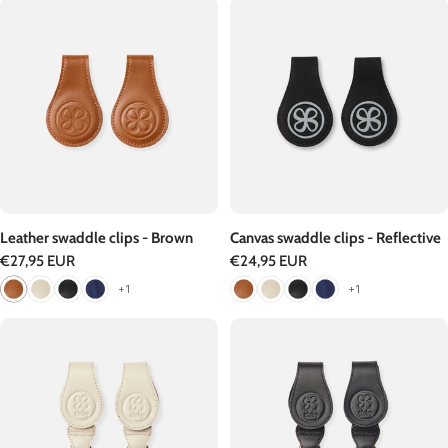
Leather swaddle clips - Brown
Canvas swaddle clips - Reflective
Regular
€27,95 EUR
Regular
€24,95 EUR
price
price
+1
+1