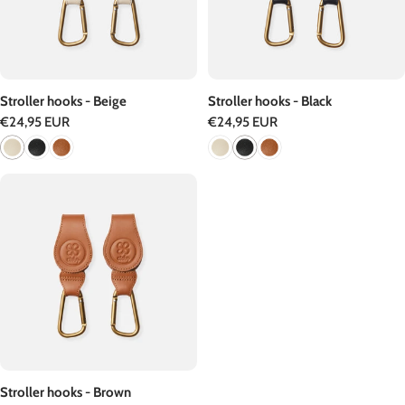
Stroller hooks - Beige
Stroller hooks - Black
Regular
€24,95 EUR
Regular
€24,95 EUR
price
price
Stroller hooks - Brown