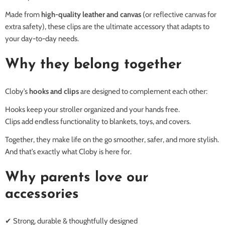
Made from
high-quality leather and canvas
(or reflective canvas for
extra safety), these clips are the ultimate accessory that adapts to
your day-to-day needs.
Why they belong together
Cloby’s
hooks and clips
are designed to complement each other:
Hooks keep your stroller organized and your hands free.
Clips add endless functionality to blankets, toys, and covers.
Together, they make life on the go smoother, safer, and more stylish.
And that’s exactly what Cloby is here for.
Why parents love our
accessories
✔ Strong, durable & thoughtfully designed