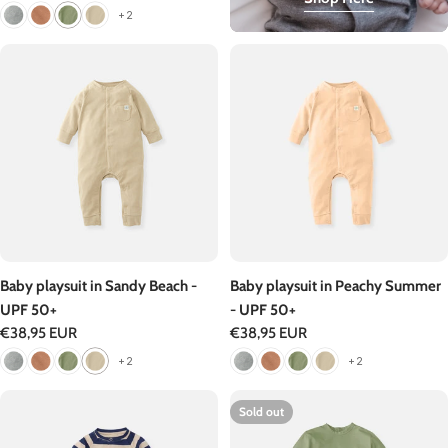
price
+2
Baby playsuit in Sandy Beach -
Baby playsuit in Peachy Summer
UPF 50+
- UPF 50+
Regular
€38,95 EUR
Regular
€38,95 EUR
price
price
+2
+2
Sold out