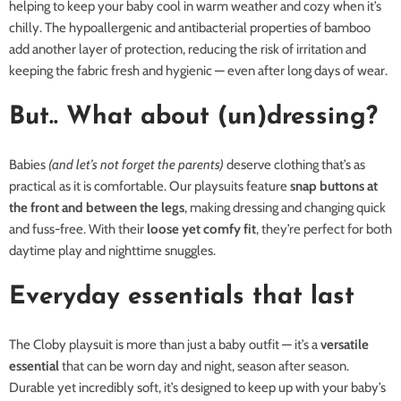
helping to keep your baby cool in warm weather and cozy when it’s
chilly. The hypoallergenic and antibacterial properties of bamboo
add another layer of protection, reducing the risk of irritation and
keeping the fabric fresh and hygienic — even after long days of wear.
But.. What about (un)dressing?
Babies
(and let’s not forget the parents)
deserve clothing that’s as
practical as it is comfortable. Our playsuits feature
snap buttons at
the front and between the legs
, making dressing and changing quick
and fuss-free. With their
loose yet comfy fit
, they’re perfect for both
daytime play and nighttime snuggles.
Everyday essentials that last
The Cloby playsuit is more than just a baby outfit — it’s a
versatile
essential
that can be worn day and night, season after season.
Durable yet incredibly soft, it’s designed to keep up with your baby’s