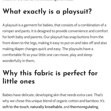
What exactly is a playsuit?
A playsuit is a garment for babies, that consists of a combination of a
romper and pants. It is designed to provide convenience and comfort
for both baby and parents. Our playsuit has snap buttons from the
front down to the legs, making it easy to put on and take off and also
making diaper changes quick and easy. The playsuits have a
comfortable fit so your little one can move, play and sleep
wonderfully in them.
Why this fabric is perfect for
little ones
Babies have delicate, developing skin that needs extra care. That’s
why we chose this unique blend of organic cotton and bamboo. It’s
soft to the touch
,
naturally breathable
, and
thermoregulating
,