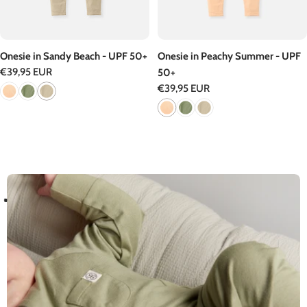
Onesie in Sandy Beach - UPF 50+
Onesie in Peachy Summer - UPF
Regular
€39,95 EUR
50+
price
Regular
€39,95 EUR
price
D
A
N
D
C
R
D
U
P
0
T
E
S
T
E
E
T
F
E
F
5
+
I
I