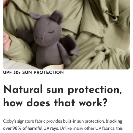
UPF 50+ SUN PROTECTION
Natural sun protection,
how does that work?
Cloby’s signature fabric provides built-in sun protection,
blocking
over 98% of harmful UV rays
. Unlike many other UV fabrics, this