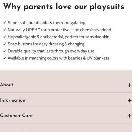
Why parents love our playsuits
✔ Super soft, breathable & thermoregulating
✔ Naturally UPF 50+ sun protective — no chemicals added
✔ Hypoallergenic & antibacterial, perfect for sensitive skin
✔ Snap buttons for easy dressing & changing
✔ Durable quality that lasts through everyday use
✔ Available in matching colors with beanies & UV blankets
About
Information
Customer Care