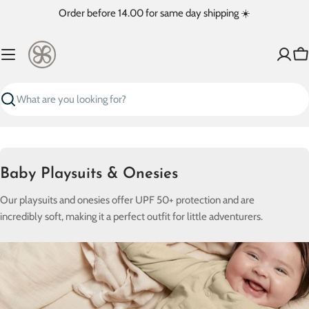
Skip
Order before 14.00 for same day shipping ☀️
to
content
Ca
Search
C
Baby Playsuits & Onesies
o
Our playsuits and onesies offer UPF 50+ protection and are
l
incredibly soft, making it a perfect outfit for little adventurers.
l
e
c
t
i