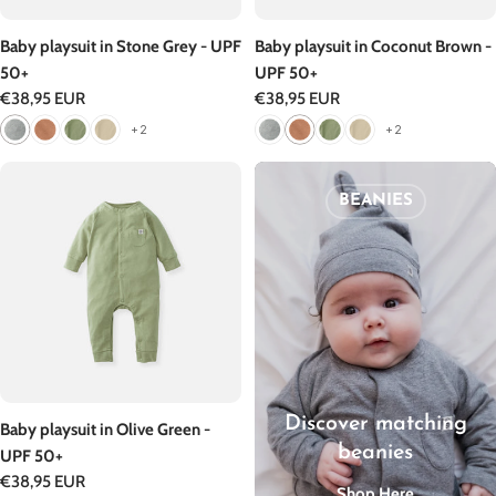
Baby playsuit in Stone Grey - UPF
Baby playsuit in Coconut Brown -
50+
UPF 50+
Regular
€38,95 EUR
Regular
€38,95 EUR
price
price
+2
+2
BEANIES
Discover matching
Baby playsuit in Olive Green -
beanies
UPF 50+
Regular
€38,95 EUR
Shop Here