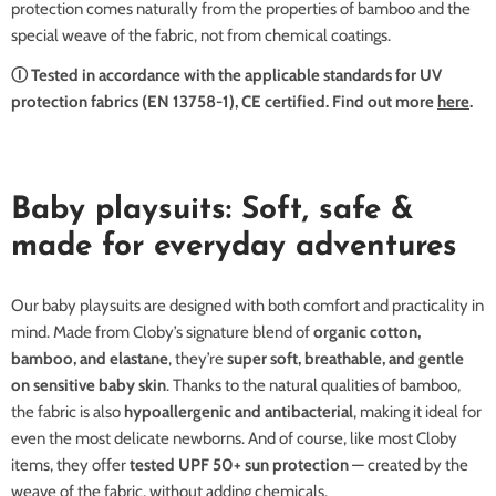
protection comes naturally from the properties of bamboo and the
special weave of the fabric, not from chemical coatings.
Ⓘ Tested in accordance with the applicable standards for UV
protection fabrics (EN 13758-1), CE certified. Find out more
here
.
Baby playsuits: Soft, safe &
made for everyday adventures
Our baby playsuits are designed with both comfort and practicality in
mind. Made from Cloby’s signature blend of
organic cotton,
bamboo, and elastane
, they’re
super soft, breathable, and gentle
on sensitive baby skin
. Thanks to the natural qualities of bamboo,
the fabric is also
hypoallergenic and antibacterial
, making it ideal for
even the most delicate newborns. And of course, like most Cloby
items, they offer
tested UPF 50+ sun protection
— created by the
weave of the fabric, without adding chemicals.