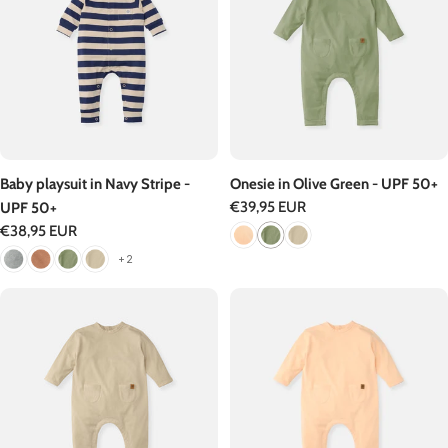
Baby playsuit in Navy Stripe -
Onesie in Olive Green - UPF 50+
Regular
€39,95 EUR
UPF 50+
price
Regular
€38,95 EUR
price
+2