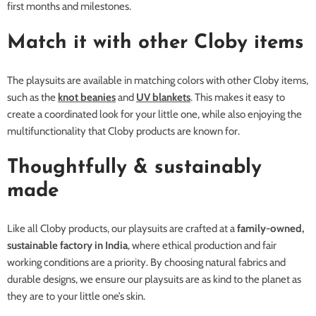
first months and milestones.
Match it with other Cloby items
The playsuits are available in matching colors with other Cloby items,
such as the
knot beanies
and
UV blankets
. This makes it easy to
create a coordinated look for your little one, while also enjoying the
multifunctionality that Cloby products are known for.
Thoughtfully & sustainably
made
Like all Cloby products, our playsuits are crafted at a
family-owned,
sustainable factory in India
, where ethical production and fair
working conditions are a priority. By choosing natural fabrics and
durable designs, we ensure our playsuits are as kind to the planet as
they are to your little one’s skin.